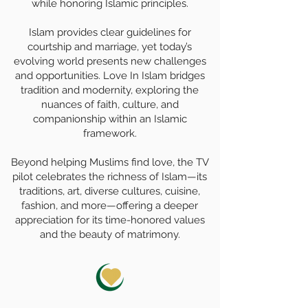
while honoring Islamic principles.
Islam provides clear guidelines for
courtship and marriage, yet today’s
evolving world presents new challenges
and opportunities. Love In Islam bridges
tradition and modernity, exploring the
nuances of faith, culture, and
companionship within an Islamic
framework.
Beyond helping Muslims find love, the TV
pilot celebrates the richness of Islam—its
traditions, art, diverse cultures, cuisine,
fashion, and more—offering a deeper
appreciation for its time-honored values
and the beauty of matrimony.