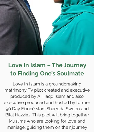
Love In Islam – The Journey
to Finding One’s Soulmate
Love In Islam is a groundbreaking
matrimony TV pilot created and executive
produced by A. Haqq Islam and also
executive produced and hosted by former
90 Day Fiancé stars Shaeeda Sween and
Bilal Hazziez. This pilot will bring together
Muslims who are looking for love and
marriage, guiding them on their journey