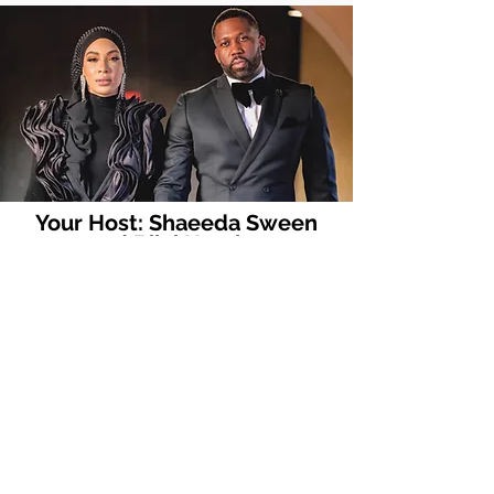
Your Host:
Shaeeda Sween
and Bilal Hazziez
Casting is closed