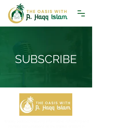
SUBSCRIBE
Weekly podcast featuring informative, refreshing and
intimate conversations on the impact of Islam in