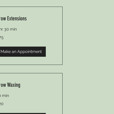
row Extensions
 hr 30 min
75
lars
Make an Appointment
row Waxing
0 min
20
lars