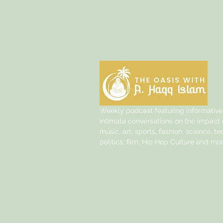
Weekly podcast featuring informative
intimate conversations on the impact o
music, art, sports, fashion, science, t
politics, film, Hip Hop Culture and mor