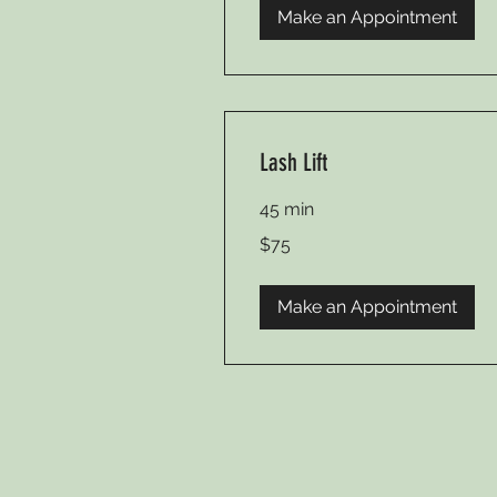
Make an Appointment
Lash Lift
45 min
75
$75
US
dollars
Make an Appointment