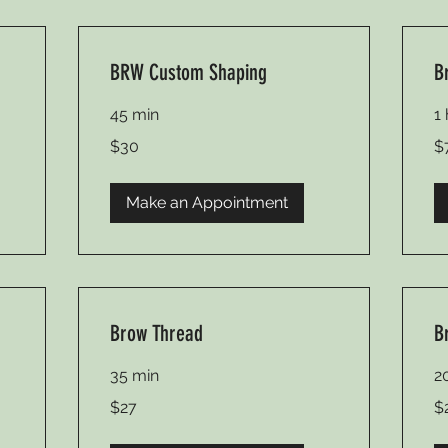
BRW Custom Shaping
B
45 min
1
30
75
$30
$
US
US
dollars
dol
Make an Appointment
Brow Thread
B
35 min
2
27
20
$27
$
US
US
dollars
dol