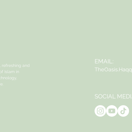
EMAIL:
, refreshing and
TheOasis.Haq
f Islam in
echnology,
e.
SOCIAL MEDI