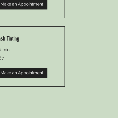
Make an Appointment
ash Tinting
0 min
67
lars
Make an Appointment