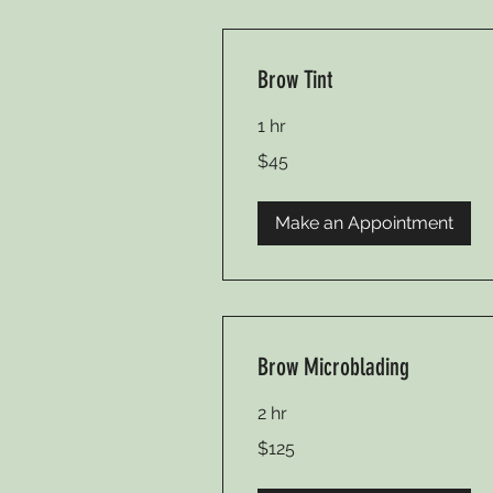
Brow Tint
1 hr
45
$45
US
dollars
Make an Appointment
Brow Microblading
2 hr
125
$125
US
dollars