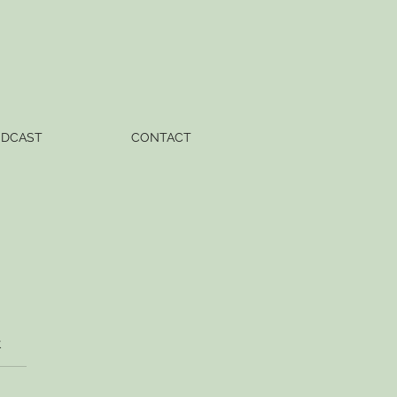
ODCAST
CONTACT
t