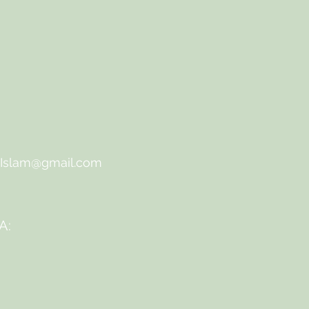
qIslam@gmail.com
A: