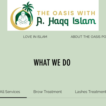
LOVE IN ISLAM
ABOUT THE OASIS P
WHAT WE DO
All Services
Brow Treatment
Lashes Treatmen