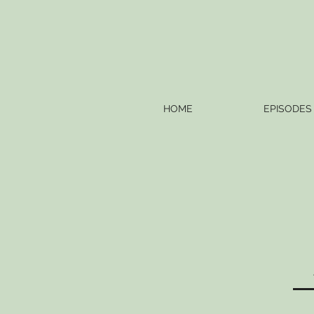
HOME
EPISODES