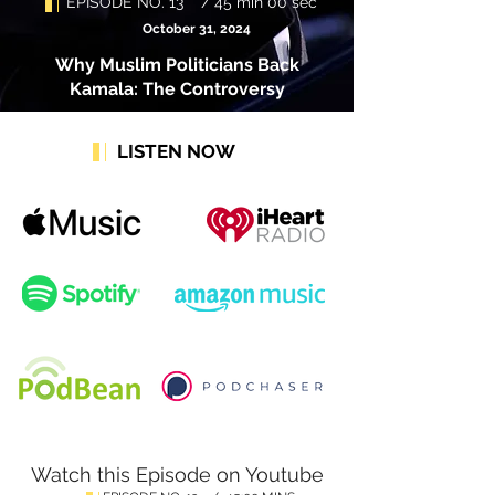
EPISODE NO. 13 / 45 min 00 sec
October 31, 2024
Why Muslim Politicians Back
Kamala: The Controversy
LISTEN NOW
Watch this Episode on Youtube