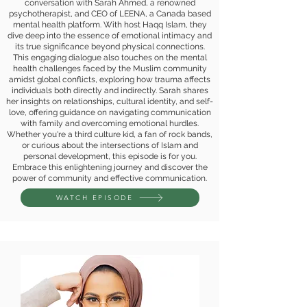
conversation with Sarah Ahmed, a renowned
psychotherapist, and CEO of LEENA, a Canada based
mental health platform. With host Haqq Islam, they
dive deep into the essence of emotional intimacy and
its true significance beyond physical connections.
This engaging dialogue also touches on the mental
health challenges faced by the Muslim community
amidst global conflicts, exploring how trauma affects
individuals both directly and indirectly. Sarah shares
her insights on relationships, cultural identity, and self-
love, offering guidance on navigating communication
with family and overcoming emotional hurdles.
Whether you're a third culture kid, a fan of rock bands,
or curious about the intersections of Islam and
personal development, this episode is for you.
Embrace this enlightening journey and discover the
power of community and effective communication.
WATCH EPISODE