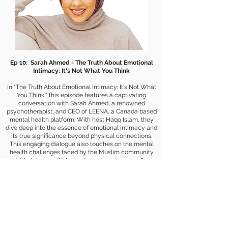
Ep 10: Sarah Ahmed - The Truth About Emotional
Intimacy: It's Not What You Think
In "The Truth About Emotional Intimacy: It's Not What
You Think," this episode features a captivating
conversation with Sarah Ahmed, a renowned
psychotherapist, and CEO of LEENA, a Canada based
mental health platform. With host Haqq Islam, they
dive deep into the essence of emotional intimacy and
its true significance beyond physical connections.
This engaging dialogue also touches on the mental
health challenges faced by the Muslim community
amidst global conflicts, exploring how trauma affects
individuals both directly and indirectly. Sarah shares
her insights on relationships, cultural identity, and self-
love, offering guidance on navigating communication
with family and overcoming emotional hurdles.
Whether you're a third culture kid, a fan of rock bands,
or curious about the intersections of Islam and
personal development, this episode is for you.
Embrace this enlightening journey and discover the