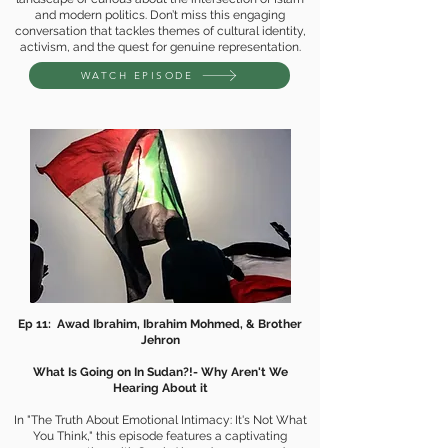
and modern politics. Don’t miss this engaging
conversation that tackles themes of cultural identity,
activism, and the quest for genuine representation.
WATCH EPISODE
Ep 11: Awad Ibrahim, Ibrahim Mohmed, & Brother
Jehron
What Is Going on In Sudan?!- Why Aren't We
Hearing About it
In "The Truth About Emotional Intimacy: It's Not What
You Think," this episode features a captivating