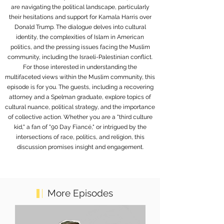
are navigating the political landscape, particularly
their hesitations and support for Kamala Harris over
Donald Trump. The dialogue delves into cultural
identity, the complexities of Islam in American
politics, and the pressing issues facing the Muslim
community, including the Israeli-Palestinian conflict.
For those interested in understanding the
multifaceted views within the Muslim community, this
episode is for you. The guests, including a recovering
attorney and a Spelman graduate, explore topics of
cultural nuance, political strategy, and the importance
of collective action. Whether you are a "third culture
kid," a fan of "90 Day Fiancé," or intrigued by the
intersections of race, politics, and religion, this
discussion promises insight and engagement.
More Episodes