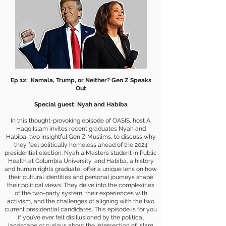
Ep 12: Kamala, Trump, or Neither? Gen Z Speaks
Out
Special guest: Nyah and Habiba
In this thought-provoking episode of OASIS, host A.
Haqq Islam invites recent graduates Nyah and
Habiba, two insightful Gen Z Muslims, to discuss why
they feel politically homeless ahead of the 2024
presidential election. Nyah a Master’s student in Public
Health at Columbia University, and Habiba, a history
and human rights graduate, offer a unique lens on how
their cultural identities and personal journeys shape
their political views. They delve into the complexities
of the two-party system, their experiences with
activism, and the challenges of aligning with the two
current presidential candidates. This episode is for you
if you’ve ever felt disillusioned by the political
landscape or curious about the intersection of Islam