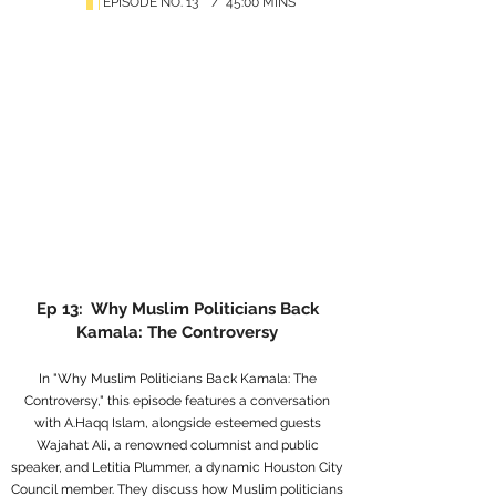
EPISODE NO. 13 / 45:00 MINS
Ep 13: Why Muslim Politicians Back
Kamala: The Controversy
In "Why Muslim Politicians Back Kamala: The
Controversy," this episode features a conversation
with A.Haqq Islam, alongside esteemed guests
Wajahat Ali, a renowned columnist and public
speaker, and Letitia Plummer, a dynamic Houston City
Council member. They discuss how Muslim politicians