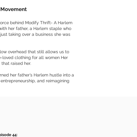
on Movement
force behind Modify Thrift- A Harlem
with her father, a Harlem staple who
 just taking over a business she was
ow overhead that still allows us to
re-loved clothing for all women Her
 that raised her.
ned her father’s Harlem hustle into a
, entrepreneurship, and reimagining
pisode 44: