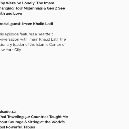
hy We’re So Lonely: The Imam
hanging How Millennials & Gen Z See
aith and Love
pecial guest: Imam Khalid Latif
is episode features a heartfelt
onversation with Imam Khalid Latif, the
sionary leader of the Islamic Center of
ew York City.
pisode 42:
hat Traveling 50+ Countries Taught Me
bout Courage & Sitting at the World’s
ost Powerful Tables