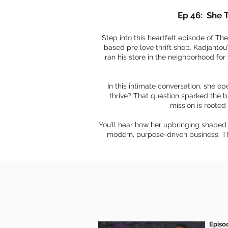
Ep 46: She 
Step into this heartfelt episode of T
based pre love thrift shop. Kadjahtou
ran his store in the neighborhood for
In this intimate conversation, she o
thrive? That question sparked the b
mission is rooted 
You’ll hear how her upbringing shaped 
modern, purpose-driven business. Thi
Episo