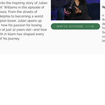
nto the inspiring story of Julian
S
ck” Williams in this episode of
asis. From the streets of
n
delphia to becoming a world
th
ion boxer, Julian opens up
d
 how his passion for boxing
WATCH EPISODE
hi
 at just 12 years old—and how
S
aith in Islam has shaped every
co
f his journey.
le