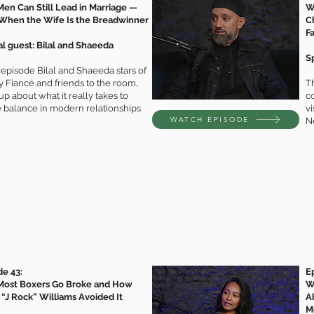
en Can Still Lead in Marriage —
W
When the Wife Is the Breadwinner
C
F
al guest: Bilal and Shaeeda
S
s episode Bilal and Shaeeda stars of
 Fiancé and friends to the room,
Th
p about what it really takes to
c
e balance in modern relationships
vi
WATCH EPISODE
N
de 43:
E
ost Boxers Go Broke and How
W
 “J Rock” Williams Avoided It
A
M