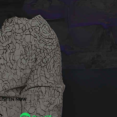
LISTEN NOW