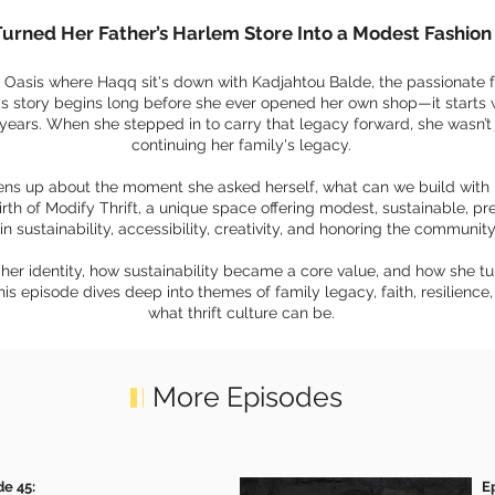
Turned Her Father’s Harlem Store Into a Modest Fashi
he Oasis where Haqq sit's down with Kadjahtou Balde, the passionate 
's story begins long before she ever opened her own shop—it starts 
 years. When she stepped in to carry that legacy forward, she wasn’t
continuing her family's legacy.
pens up about the moment she asked herself, what can we build with l
irth of Modify Thrift, a unique space offering modest, sustainable, p
in sustainability, accessibility, creativity, and honoring the community
her identity, how sustainability became a core value, and how she tur
s episode dives deep into themes of family legacy, faith, resilience
what thrift culture can be.
More Episodes
de 45:
E