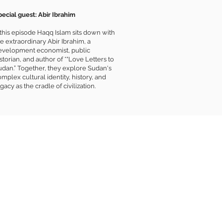
pecial guest: Abir Ibrahim
 this episode Haqq Islam sits down with
e extraordinary Abir Ibrahim, a
evelopment economist, public
storian, and author of *“Love Letters to
udan.” Together, they explore Sudan's
mplex cultural identity, history, and
gacy as the cradle of civilization.