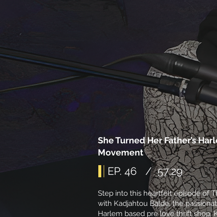
She Turned Her Father’s Har
Movement
EP. 46 / 57:29
Step into this heartfelt episode of
with Kadjahtou Balde, the passionat
Harlem based pre love thrift shop. 