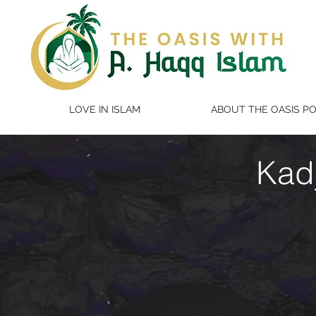
LOVE IN ISLAM
ABOUT THE OASIS P
Kad