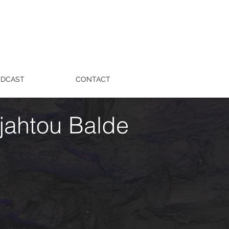
ODCAST
CONTACT
jahtou Balde