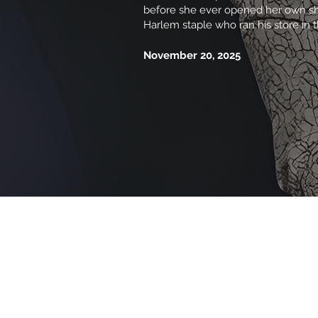
before she ever opened her own shop
Harlem staple who ran his store in 
November 20, 2025