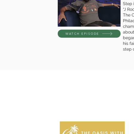
Step i
“J Ro
The O
Phila
champ
about
WATCH EPISODE
began
his f
step o