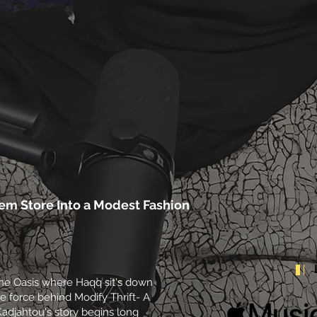
lem Store Into a Modest Fashion
 The Oasis where Haqq sit's down
e force behind Modify Thrift- A
Kadjahtou's story begins long