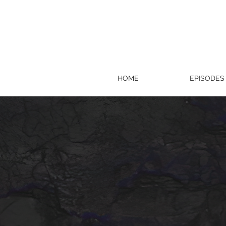
HOME
EPISODES