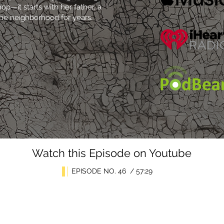
—it starts with her father, a
the neighborhood for years.
Watch this Episode on Youtube
EPISODE NO. 46 / 57:29