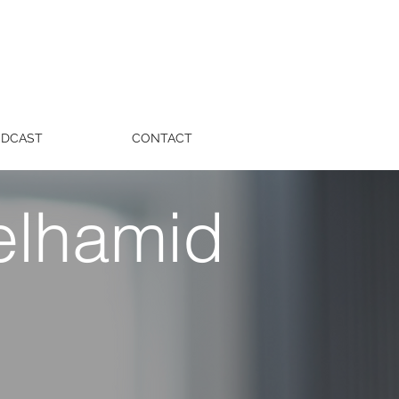
ODCAST
CONTACT
elhamid