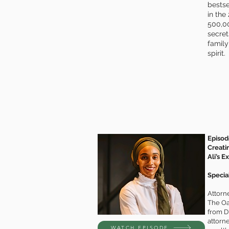
bestse
in the
500,00
secret
family
spirit.
Episod
Creati
Ali’s E
Special
Attorne
The Oas
from Di
attorn
WATCH EPISODE