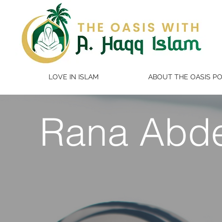
LOVE IN ISLAM
ABOUT THE OASIS P
Rana Abd