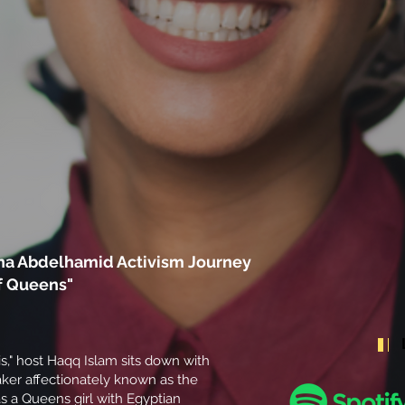
na Abdelhamid Activism Journey
f Queens"
is," host Haqq Islam sits down with
er affectionately known as the
s a Queens girl with Egyptian