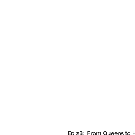
Ep 28: From Queens to 