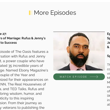
More Episodes
e 27:
E
rs of Marriage: Rufus & Jenny's
S
 to Success
J
&
pisode of The Oasis features a
Sp
sation with Rufus and Jenny
tt, a power couple who have
Th
ated 35 incredible years of
co
age. Named Ebony Magazine's
v
ouple of the Year and
WATCH EPISODE
M
ized for their appearances on
M
CNN, The Real Housewives of
e
a, and TED Talks, Rufus and
of
 bring wisdom, humor, and
li
icity to this inspiring
in
sion. From their journey as
at
ry veterans to publishing the