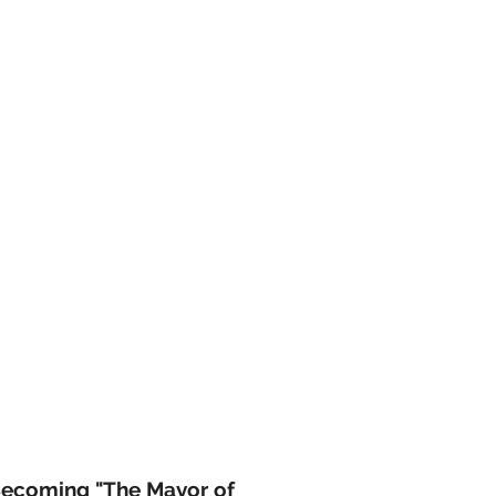
Becoming "The Mayor of