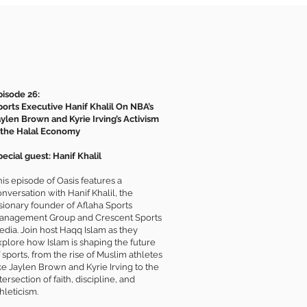
pisode 26:
ports Executive Hanif Khalil On NBA’s
aylen Brown and Kyrie Irving’s Activism
 the Halal Economy
ecial guest: Hanif Khalil
is episode of Oasis features a
nversation with Hanif Khalil, the
isionary founder of Aflaha Sports
anagement Group and Crescent Sports
edia. Join host Haqq Islam as they
xplore how Islam is shaping the future
 sports, from the rise of Muslim athletes
ke Jaylen Brown and Kyrie Irving to the
tersection of faith, discipline, and
hleticism.