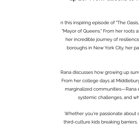
n this inspiring episode of "The Oas
"Mayor of Queens." From her roots a
her incredible journey of resilienc
boroughs in New York City, her pas
Rana discusses how growing up surro
From her college days at Middlebury
marginalized communities—Rana exe
systemic challenges, and why
Whether you're passionate about cul
third-culture kids breaking barriers