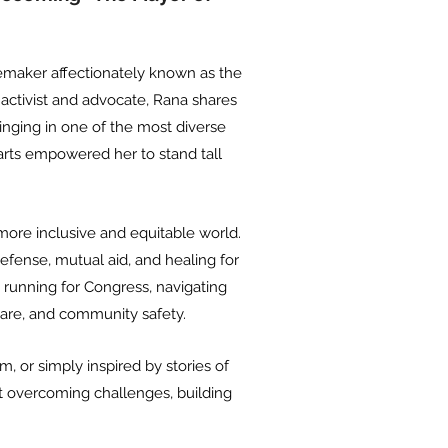
gemaker affectionately known as the
 activist and advocate, Rana shares
ringing in one of the most diverse
 arts empowered her to stand tall
ore inclusive and equitable world.
fense, mutual aid, and healing for
 running for Congress, navigating
care, and community safety.
m, or simply inspired by stories of
out overcoming challenges, building