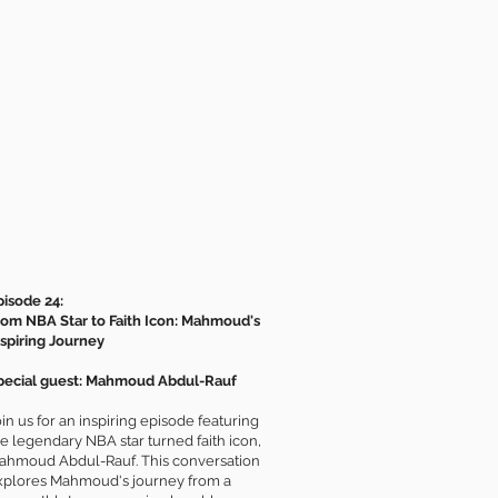
pisode 24:
rom NBA Star to Faith Icon: Mahmoud's
nspiring Journey
pecial guest: Mahmoud Abdul-Rauf
in us for an inspiring episode featuring
he legendary NBA star turned faith icon,
ahmoud Abdul-Rauf. This conversation
xplores Mahmoud's journey from a