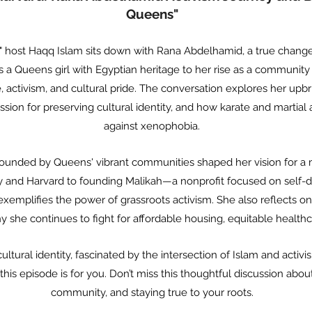
Queens"
is," host Haqq Islam sits down with Rana Abdelhamid, a true chan
s a Queens girl with Egyptian heritage to her rise as a community
e, activism, and cultural pride. The conversation explores her upb
sion for preserving cultural identity, and how karate and martial
against xenophobia.
unded by Queens' vibrant communities shaped her vision for a m
 and Harvard to founding Malikah—a nonprofit focused on self-de
mplifies the power of grassroots activism. She also reflects on
 she continues to fight for affordable housing, equitable health
tural identity, fascinated by the intersection of Islam and activis
, this episode is for you. Don’t miss this thoughtful discussion ab
community, and staying true to your roots.