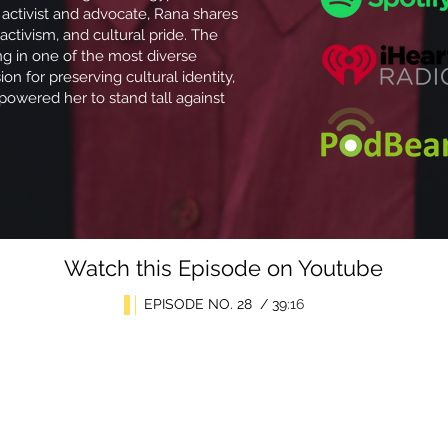
 activist and advocate, Rana shares
 activism, and cultural pride. The
ng in one of the most diverse
on for preserving cultural identity,
powered her to stand tall against
Watch this Episode on Youtube
EPISODE NO. 28 / 39
:16