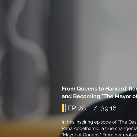
From Queens to Harvard: Ra
and Becoming "The Mayor o
EP. 28 / 39:16
In this inspiring episode of "The Oas
Rana Abdelhamid, a true changemak
"Mayor of Queens." From her roots a