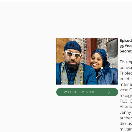
Episod
35 Yea
Secret
This e
conver
Triple
celebr
marri
2012 C
WATCH EPISODE
recogn
TLC, 
Atlant
Jenny
authent
discus
milita