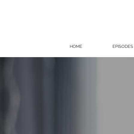
HOME
EPISODES