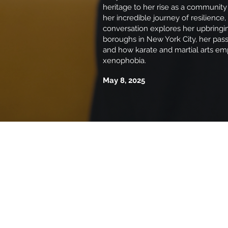
heritage to her rise as a community
her incredible journey of resilience,
conversation explores her upbringi
boroughs in New York City, her passi
and how karate and martial arts em
xenophobia.
May 8, 2025