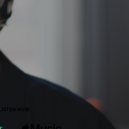
LISTEN NOW