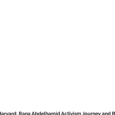
Harvard: Rana Abdelhamid Activism Journey and 