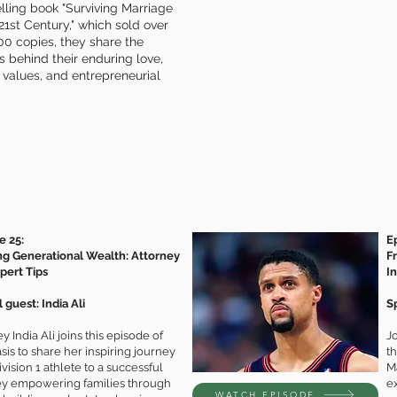
lling book "Surviving Marriage
 21st Century," which sold over
0 copies, they share the
s behind their enduring love,
 values, and entrepreneurial
e 25:
E
ng Generational Wealth: Attorney
F
xpert Tips
I
 guest: India Ali
S
y India Ali joins this episode of
Jo
is to share her inspiring journey
t
vision 1 athlete to a successful
M
ey empowering families through
e
WATCH EPISODE