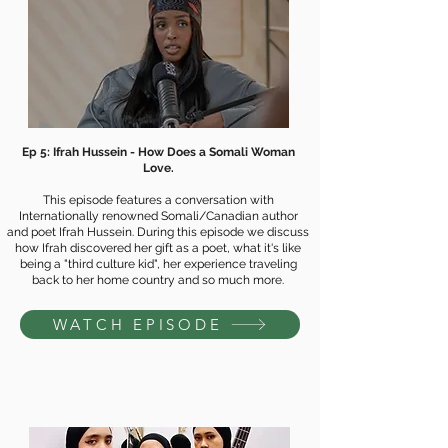
Ep 5: Ifrah Hussein - How Does a Somali Woman
Love.
This episode features a conversation with
Internationally renowned Somali/Canadian author
and poet Ifrah Hussein. During this episode we discuss
how Ifrah discovered her gift as a poet, what it's like
being a "third culture kid", her experience traveling
back to her home country and so much more.
WATCH EPISODE