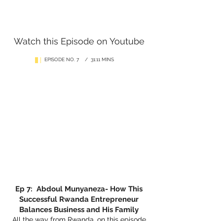
Watch this Episode on Youtube
EPISODE NO. 7 / 31:11 MINS
Ep 7: Abdoul Munyaneza- How This
Successful Rwanda Entrepreneur
Balances Business and His Family
All the way from Rwanda, on this episode