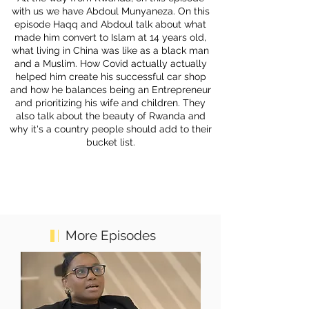
with us we have Abdoul Munyaneza. On this
episode Haqq and Abdoul talk about what
made him convert to Islam at 14 years old,
what living in China was like as a black man
and a Muslim. How Covid actually actually
helped him create his successful car shop
and how he balances being an Entrepreneur
and prioritizing his wife and children. They
also talk about the beauty of Rwanda and
why it's a country people should add to their
bucket list.
More Episodes