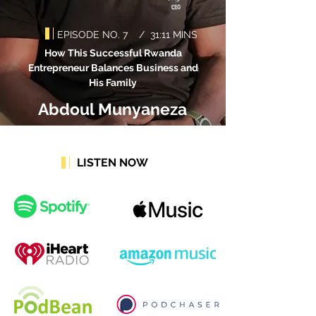
EPISODE NO. 7 / 31:11 MINS
How This Successful Rwanda
Entrepreneur Balances Business and
His Family
Abdoul Munyaneza
LISTEN NOW