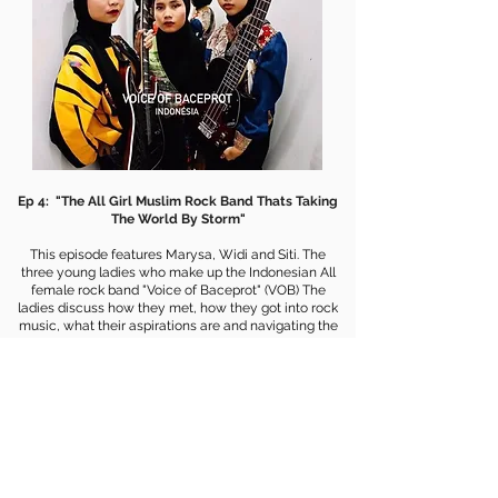
Ep 4: "The All Girl Muslim Rock Band Thats Taking
The World By Storm"
This episode features Marysa, Widi and Siti. The
three young ladies who make up the Indonesian All
female rock band "Voice of Baceprot" (VOB) The
ladies discuss how they met, how they got into rock
music, what their aspirations are and navigating the
naysayers who tell them what they are doing is
wrong. If you want to hear the story of three young
women who are going against the grain and showing
young woman that they can do and be what ever
they want. This episode is for you!
WATCH EPISODE