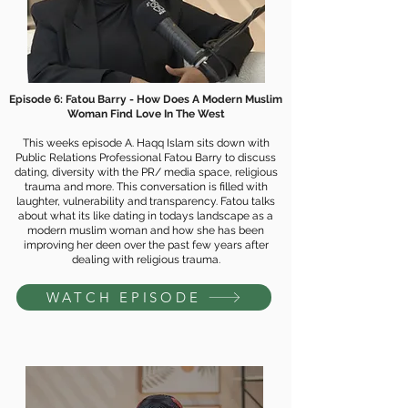
Episode 6: Fatou Barry -
How Does A Modern Muslim
Woman Find Love In The West
This weeks episode A. Haqq Islam sits down with
Public Relations Professional Fatou Barry to discuss
dating, diversity with the PR/ media space, religious
trauma and more. This conversation is filled with
laughter, vulnerability and transparency. Fatou talks
about what its like dating in todays landscape as a
modern muslim woman and how she has been
improving her deen over the past few years after
dealing with religious trauma.
WATCH EPISODE