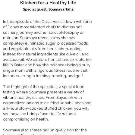
Kitchen for a Healthy Life
Special guest:
Soumaya Taha
In this episode of the Oasis, we sit down with one
of Doha’s most talented chefs to discuss her
culinary journey and her strict philosophy on
nutrition. Soumaya reveals why she has
completely eliminated sugar, processed foods,
and vegetable oils from her kitchen, opting
instead for natural ingredients like olive oil and
avocado oil. We explore her Lebanese roots, her
life in Qatar, and how she balances being a busy
single mom with a rigorous fitness routine that
includes strength training, running, and golf.
The highlight of the episode is a special food
tasting where Soumaya presents a variety of
vibrant, healthy dishes. From Sayadieh with
caramelized onions to air-fried Kebab Laban and
a 3-hour slow-cooked stuffed chicken, you will
see how she brings flavor to life without
compromising on health.
Soumaya also shares her unique vision for the