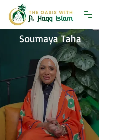
Soumaya Taha