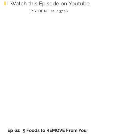
Watch this Episode on Youtube
EPISODE NO. 61 / 37:48
Ep 61: 5 Foods to REMOVE From Your