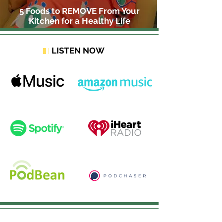
5 Foods to REMOVE From Your
Kitchen for a Healthy Life
LISTEN NOW