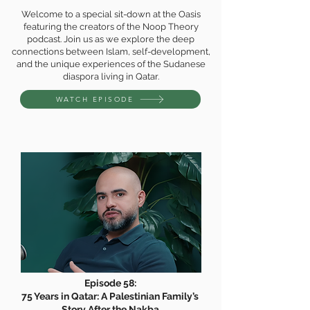
Welcome to a special sit-down at the Oasis
featuring the creators of the Noop Theory
podcast. Join us as we explore the deep
connections between Islam, self-development,
and the unique experiences of the Sudanese
diaspora living in Qatar.
WATCH EPISODE
Episode 58:
75 Years in Qatar: A Palestinian Family’s
Story After the Nakba