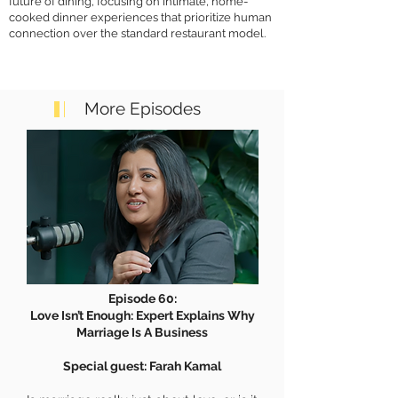
future of dining, focusing on intimate, home-
cooked dinner experiences that prioritize human
connection over the standard restaurant model.
More Episodes
Episode 60:
Love Isn’t Enough: Expert Explains Why
Marriage Is A Business
Special guest: Farah Kamal