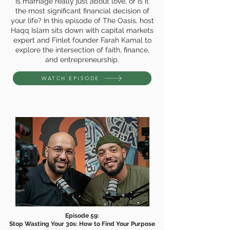
Is marriage really just about love, or is it
the most significant financial decision of
your life? In this episode of The Oasis, host
Haqq Islam sits down with capital markets
expert and Finlet founder Farah Kamal to
explore the intersection of faith, finance,
and entrepreneurship.
WATCH EPISODE
Episode 59:
Stop Wasting Your 30s: How to Find Your Purpose